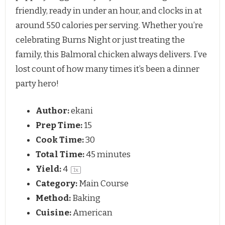
friendly, ready in under an hour, and clocks in at 
around 550 calories per serving. Whether you’re 
celebrating Burns Night or just treating the 
family, this Balmoral chicken always delivers. I’ve 
lost count of how many times it’s been a dinner 
party hero!
Author:
ekani
Prep Time:
15
Cook Time:
30
Total Time:
45 minutes
Yield:
4
1
x
Category:
Main Course
Method:
Baking
Cuisine:
American