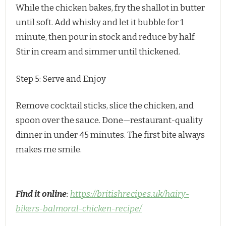
While the chicken bakes, fry the shallot in butter
until soft. Add whisky and let it bubble for 1
minute, then pour in stock and reduce by half.
Stir in cream and simmer until thickened.
Step 5: Serve and Enjoy
Remove cocktail sticks, slice the chicken, and 
spoon over the sauce. Done—restaurant-quality 
dinner in under 45 minutes. The first bite always 
makes me smile.
Find it online
:
https://britishrecipes.uk/hairy-
bikers-balmoral-chicken-recipe/