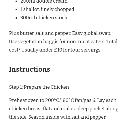
200
ml double cream
1
shallot, finely chopped
300
ml chicken stock
Plus butter, salt, and pepper. Easy global swap: 
Use vegetarian haggis for non-meat eaters. Total 
cost? Usually under £10 for four servings.
Instructions
Step 1: Prepare the Chicken
Preheat oven to 200°C/180°C fan/gas 6. Lay each
chicken breast flat and make a deep pocket along
the side. Season inside with salt and pepper.