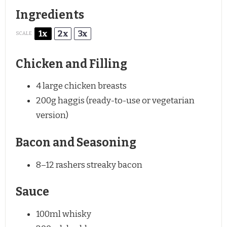
Ingredients
1x
2x
3x
SCALE
Chicken and Filling
4
large chicken breasts
200g
haggis (ready-to-use or vegetarian
version)
Bacon and Seasoning
8
–
12
rashers streaky bacon
Sauce
100
ml whisky