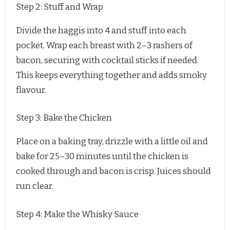
Step 2: Stuff and Wrap
Divide the haggis into 4 and stuff into each
pocket. Wrap each breast with 2–3 rashers of
bacon, securing with cocktail sticks if needed.
This keeps everything together and adds smoky
flavour.
Step 3: Bake the Chicken
Place on a baking tray, drizzle with a little oil and
bake for 25–30 minutes until the chicken is
cooked through and bacon is crisp. Juices should
run clear.
Step 4: Make the Whisky Sauce