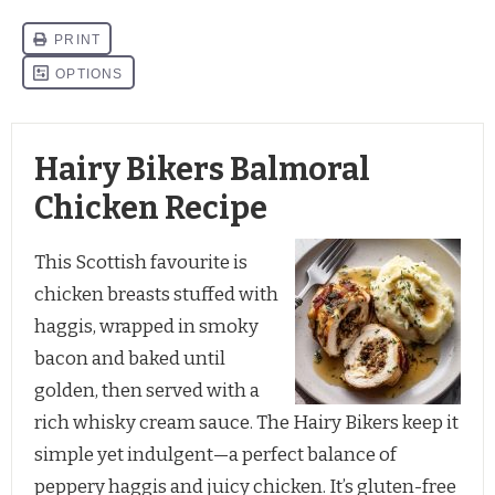
Hairy Bikers Balmoral
Chicken Recipe
This Scottish favourite is 
chicken breasts stuffed with 
haggis, wrapped in smoky 
bacon and baked until 
golden, then served with a 
rich whisky cream sauce. The Hairy Bikers keep it 
simple yet indulgent—a perfect balance of 
peppery haggis and juicy chicken. It’s gluten-free 