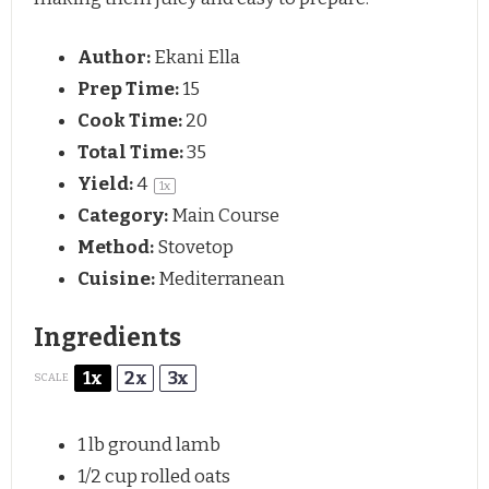
Author:
Ekani Ella
Prep Time:
15
Cook Time:
20
Total Time:
35
Yield:
4
1
x
Category:
Main Course
Method:
Stovetop
Cuisine:
Mediterranean
Ingredients
1x
2x
3x
SCALE
1
lb ground lamb
1/2 cup
rolled oats