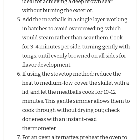
ideal for achieving a deep brown sear
without burning the exterior.
Add the meatballs in a single layer, working
in batches to avoid overcrowding, which
would steam rather than sear them. Cook
for 3-4 minutes per side, turning gently with
tongs, until evenly browned on all sides for
flavor development.
If using the stovetop method: reduce the
heat to medium-low, cover the skillet with a
lid, and let the meatballs cook for 10-12
minutes. This gentle simmer allows them to
cook through without drying out; check
doneness with an instant-read
thermometer.
For an oven alternative: preheat the oven to