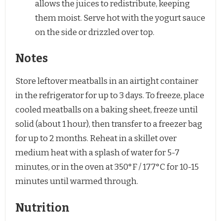
allows the juices to redistribute, keeping
them moist. Serve hot with the yogurt sauce
on the side or drizzled over top.
Notes
Store leftover meatballs in an airtight container
in the refrigerator for up to 3 days. To freeze, place
cooled meatballs on a baking sheet, freeze until
solid (about 1 hour), then transfer to a freezer bag
for up to 2 months. Reheat in a skillet over
medium heat with a splash of water for 5-7
minutes, or in the oven at 350°F / 177°C for 10-15
minutes until warmed through.
Nutrition