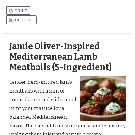
Jamie Oliver-Inspired
Mediterranean Lamb
Meatballs (5-Ingredient)
Tender, herb-infused lamb
meatballs with a hint of
coriander, served with a cool
mint yogurt sauce for a
balanced Mediterranean
flavor. The oats add moisture and a subtle texture,
making them juicy and easy to prepare.