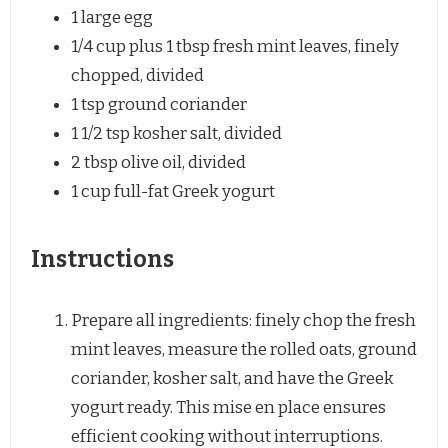
1
large egg
1/4 cup
plus 1 tbsp fresh mint leaves, finely
chopped, divided
1 tsp
ground coriander
1 1/2 tsp
kosher salt, divided
2 tbsp
olive oil, divided
1 cup
full-fat Greek yogurt
Instructions
Prepare all ingredients: finely chop the fresh
mint leaves, measure the rolled oats, ground
coriander, kosher salt, and have the Greek
yogurt ready. This mise en place ensures
efficient cooking without interruptions.