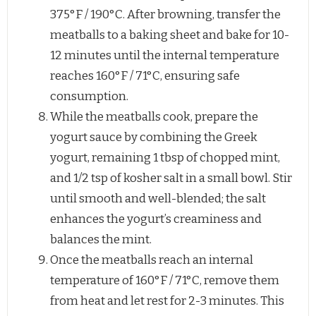
375°F / 190°C. After browning, transfer the
meatballs to a baking sheet and bake for 10-
12 minutes until the internal temperature
reaches 160°F / 71°C, ensuring safe
consumption.
While the meatballs cook, prepare the
yogurt sauce by combining the Greek
yogurt, remaining 1 tbsp of chopped mint,
and 1/2 tsp of kosher salt in a small bowl. Stir
until smooth and well-blended; the salt
enhances the yogurt’s creaminess and
balances the mint.
Once the meatballs reach an internal
temperature of 160°F / 71°C, remove them
from heat and let rest for 2-3 minutes. This