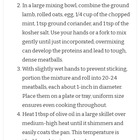
In a large mixing bowl, combine the ground
lamb, rolled oats, egg, 1/4 cup of the chopped
mint, 1 tsp ground coriander, and 1 tsp of the
kosher salt. Use your hands or a fork to mix
gently until just incorporated; overmixing
can develop the proteins and lead to tough,
dense meatballs.
With slightly wet hands to prevent sticking,
portion the mixture and roll into 20-24
meatballs, each about 1-inch in diameter.
Place them on a plate or tray; uniform size
ensures even cooking throughout.
Heat 1 tbsp of olive oil in a large skillet over
medium-high heat until it shimmers and
easily coats the pan. This temperature is