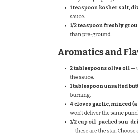
1 teaspoon kosher salt, d
sauce.
1/2 teaspoon freshly gro
than pre-ground.
Aromatics and Fla
2 tablespoons olive oil
— u
the sauce.
1 tablespoon unsalted but
burning.
4 cloves garlic, minced (a
won’t deliver the same punc
1/2 cup oil-packed sun-dr
— these are the star. Choose 