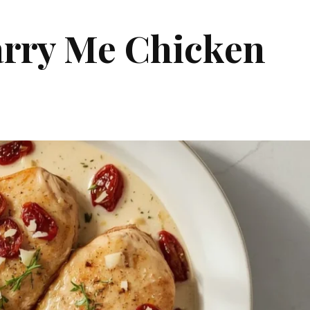
rry Me Chicken