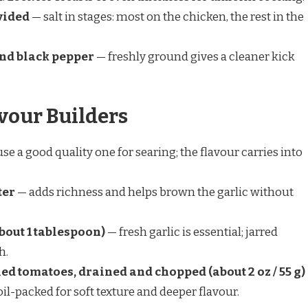
ivided
— salt in stages: most on the chicken, the rest in the
und black pepper
— freshly ground gives a cleaner kick
vour Builders
se a good quality one for searing; the flavour carries into
ter
— adds richness and helps brown the garlic without
bout 1 tablespoon)
— fresh garlic is essential; jarred
h.
ied tomatoes, drained and chopped (about 2 oz / 55 g)
oil-packed for soft texture and deeper flavour.