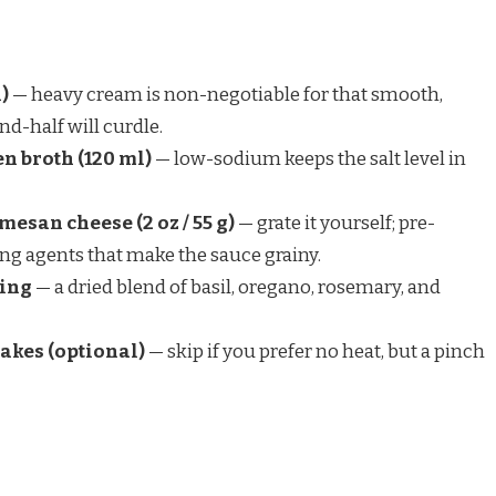
)
— heavy cream is non-negotiable for that smooth,
nd-half will curdle.
n broth (120 ml)
— low-sodium keeps the salt level in
mesan cheese (2 oz / 55 g)
— grate it yourself; pre-
ng agents that make the sauce grainy.
ning
— a dried blend of basil, oregano, rosemary, and
lakes (optional)
— skip if you prefer no heat, but a pinch