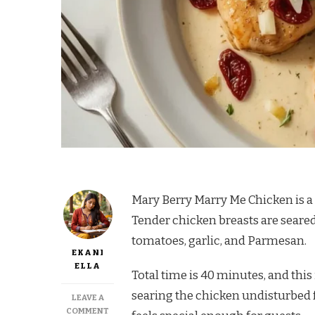
Mary Berry Marry Me Chicken is a 
Tender chicken breasts are seare
tomatoes, garlic, and Parmesan.
EKANI
ELLA
Total time is 40 minutes, and this
searing the chicken undisturbed fo
LEAVE A
ON
COMMENT