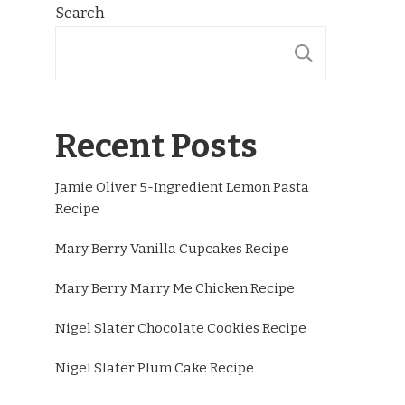
Search
SEARCH
Recent Posts
Jamie Oliver 5-Ingredient Lemon Pasta
Recipe
Mary Berry Vanilla Cupcakes Recipe
Mary Berry Marry Me Chicken Recipe
Nigel Slater Chocolate Cookies Recipe
Nigel Slater Plum Cake Recipe