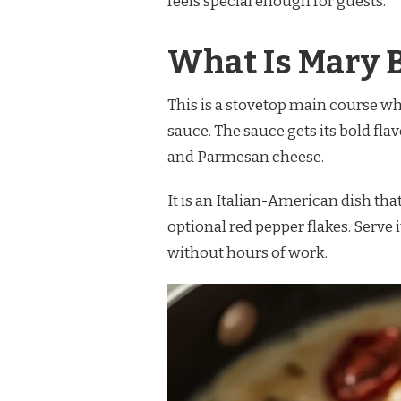
feels special enough for guests.
MARY
BERRY
MARRY
What Is Mary 
ME
CHICKEN
RECIPE
This is a stovetop main course w
sauce. The sauce gets its bold fla
and Parmesan cheese.
It is an Italian-American dish tha
optional red pepper flakes. Serve
without hours of work.