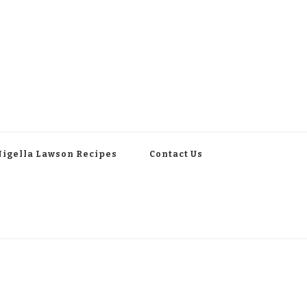
Nigella Lawson Recipes
Contact Us