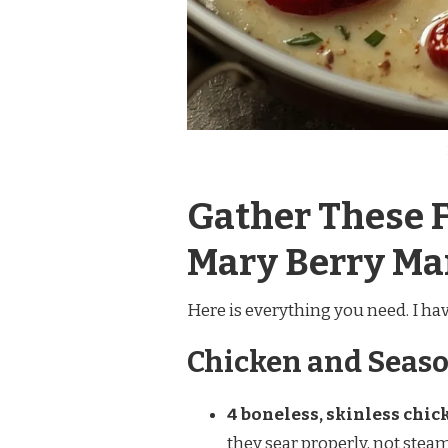
Gather These F
Mary Berry Ma
Here is everything you need. I h
Chicken and Seas
4 boneless, skinless chick
they sear properly, not stea