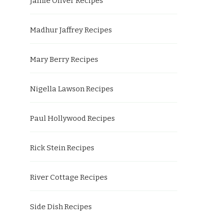
Jamie Oliver Recipes
Madhur Jaffrey Recipes
Mary Berry Recipes
Nigella Lawson Recipes
Paul Hollywood Recipes
Rick Stein Recipes
River Cottage Recipes
Side Dish Recipes