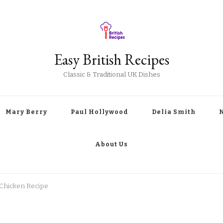
Easy British Recipes
Classic & Traditional UK Dishes
Mary Berry
Paul Hollywood
Delia Smith
About Us
Chicken Recipe