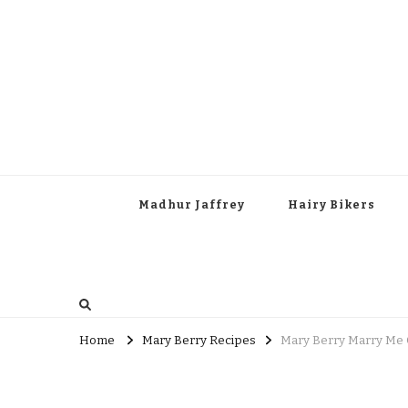
Madhur Jaffrey
Hairy Bikers
Home
Mary Berry Recipes
Mary Berry Marry Me 