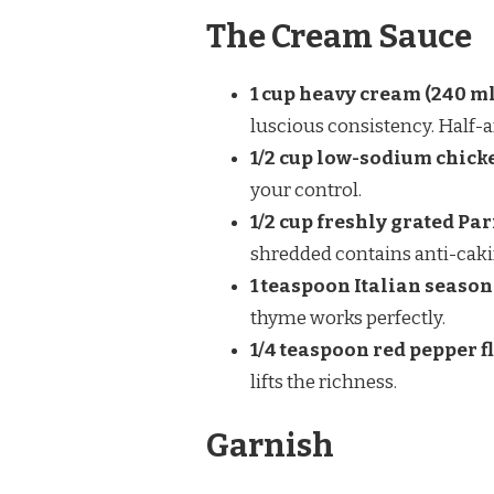
The Cream Sauce
1 cup heavy cream (240 ml
luscious consistency. Half-a
1/2 cup low-sodium chicke
your control.
1/2 cup freshly grated Par
shredded contains anti-caki
1 teaspoon Italian seaso
thyme works perfectly.
1/4 teaspoon red pepper f
lifts the richness.
Garnish