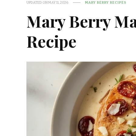
UPDATED ON
MAY 11, 2026
MARY BERRY RECIPES
Mary Berry Ma
Recipe