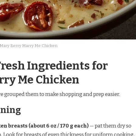
Mary Berry Marry Me Chicken
resh Ingredients for
rry Me Chicken
ave grouped them to make shopping and prep easier.
oning
en breasts (about 6 oz / 170 g each)
— pat them dry so
m. Look for breasts of even thickness for uniform cooking.