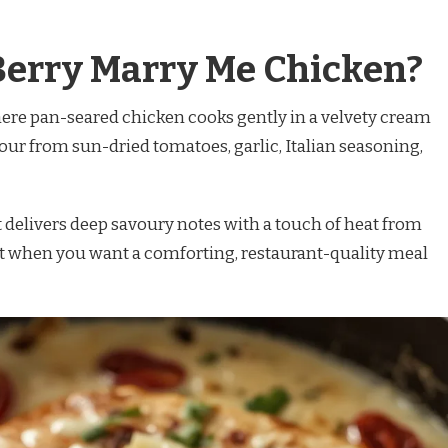
Berry Marry Me Chicken?
here pan-seared chicken cooks gently in a velvety cream
vour from sun-dried tomatoes, garlic, Italian seasoning,
t delivers deep savoury notes with a touch of heat from
 it when you want a comforting, restaurant-quality meal