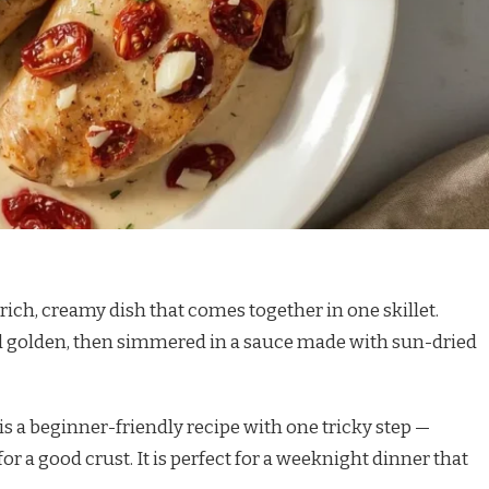
rich, creamy dish that comes together in one skillet.
d golden, then simmered in a sauce made with sun-dried
 is a beginner-friendly recipe with one tricky step —
r a good crust. It is perfect for a weeknight dinner that