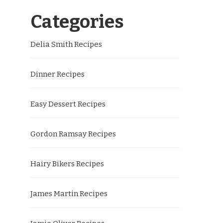
Categories
Delia Smith Recipes
Dinner Recipes
Easy Dessert Recipes
Gordon Ramsay Recipes
Hairy Bikers Recipes
James Martin Recipes