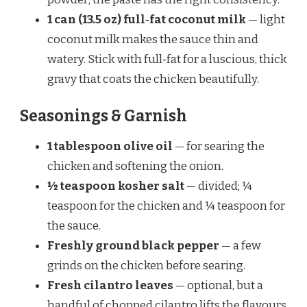
1 can (13.5 oz) full‑fat coconut milk
— light
coconut milk makes the sauce thin and
watery. Stick with full‑fat for a luscious, thick
gravy that coats the chicken beautifully.
Seasonings & Garnish
1 tablespoon olive oil
— for searing the
chicken and softening the onion.
½ teaspoon kosher salt
— divided; ¼
teaspoon for the chicken and ¼ teaspoon for
the sauce.
Freshly ground black pepper
— a few
grinds on the chicken before searing.
Fresh cilantro leaves
— optional, but a
handful of chopped cilantro lifts the flavours