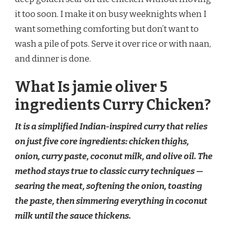
it too soon. I make it on busy weeknights when I
want something comforting but don’t want to
wash a pile of pots. Serve it over rice or with naan,
and dinner is done.
What Is jamie oliver 5
ingredients Curry Chicken?
It is a simplified Indian-inspired curry that relies
on just five core ingredients: chicken thighs,
onion, curry paste, coconut milk, and olive oil. The
method stays true to classic curry techniques —
searing the meat, softening the onion, toasting
the paste, then simmering everything in coconut
milk until the sauce thickens.