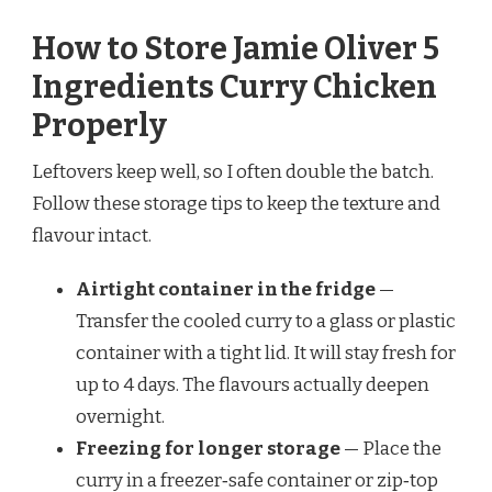
How to Store Jamie Oliver 5
Ingredients Curry Chicken
Properly
Leftovers keep well, so I often double the batch.
Follow these storage tips to keep the texture and
flavour intact.
Airtight container in the fridge
—
Transfer the cooled curry to a glass or plastic
container with a tight lid. It will stay fresh for
up to 4 days. The flavours actually deepen
overnight.
Freezing for longer storage
— Place the
curry in a freezer‑safe container or zip‑top