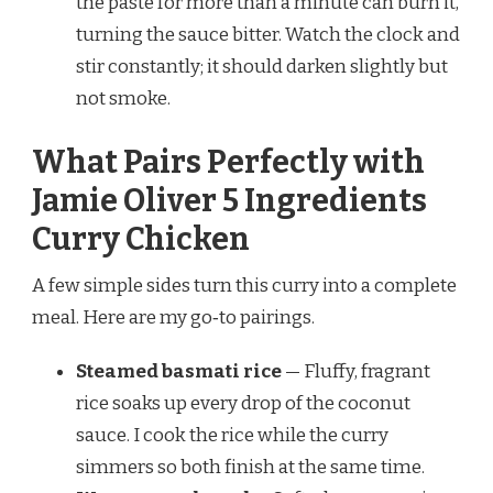
the paste for more than a minute can burn it,
turning the sauce bitter. Watch the clock and
stir constantly; it should darken slightly but
not smoke.
What Pairs Perfectly with
Jamie Oliver 5 Ingredients
Curry Chicken
A few simple sides turn this curry into a complete
meal. Here are my go‑to pairings.
Steamed basmati rice
— Fluffy, fragrant
rice soaks up every drop of the coconut
sauce. I cook the rice while the curry
simmers so both finish at the same time.