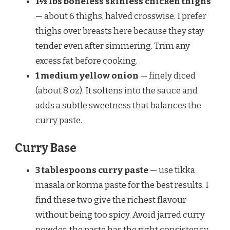
1½ lbs boneless skinless chicken thighs
— about 6 thighs, halved crosswise. I prefer
thighs over breasts here because they stay
tender even after simmering. Trim any
excess fat before cooking.
1 medium yellow onion
— finely diced
(about 8 oz). It softens into the sauce and
adds a subtle sweetness that balances the
curry paste.
Curry Base
3 tablespoons curry paste
— use tikka
masala or korma paste for the best results. I
find these two give the richest flavour
without being too spicy. Avoid jarred curry
powder; the paste has the right consistency.