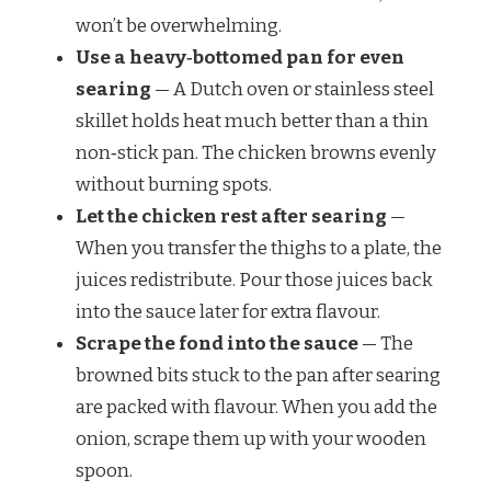
won’t be overwhelming.
Use a heavy‑bottomed pan for even
searing
— A Dutch oven or stainless steel
skillet holds heat much better than a thin
non‑stick pan. The chicken browns evenly
without burning spots.
Let the chicken rest after searing
—
When you transfer the thighs to a plate, the
juices redistribute. Pour those juices back
into the sauce later for extra flavour.
Scrape the fond into the sauce
— The
browned bits stuck to the pan after searing
are packed with flavour. When you add the
onion, scrape them up with your wooden
spoon.