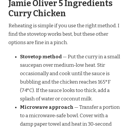
Jamie Oliver 5 Ingredients
Curry Chicken
Reheating is simple if you use the right method. I
find the stovetop works best, but these other
options are fine in a pinch.
Stovetop method
— Put the curry in a small
saucepan over medium‑low heat. Stir
occasionally and cook until the sauce is
bubbling and the chicken reaches 165°F
(74°C). If the sauce looks too thick, add a
splash of water or coconut milk.
Microwave approach
— Transfer a portion
to a microwave‑safe bowl. Cover with a
damp paper towel and heat in 30‑second