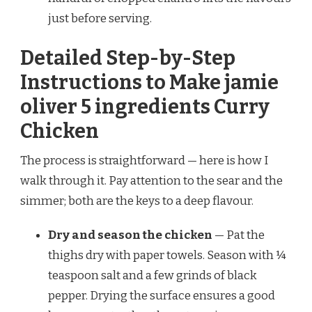
just before serving.
Detailed Step-by-Step
Instructions to Make jamie
oliver 5 ingredients Curry
Chicken
The process is straightforward — here is how I
walk through it. Pay attention to the sear and the
simmer; both are the keys to a deep flavour.
Dry and season the chicken
— Pat the
thighs dry with paper towels. Season with ¼
teaspoon salt and a few grinds of black
pepper. Drying the surface ensures a good