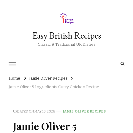
Easy British Recipes
Classic & Traditional UK Dishes
Home
Jamie Oliver Recipes
Jamie Oliver 5 Ingredients Curry Chicken Recipe
UPDATED ON
MAY 10, 2026
JAMIE OLIVER RECIPES
Jamie Oliver 5