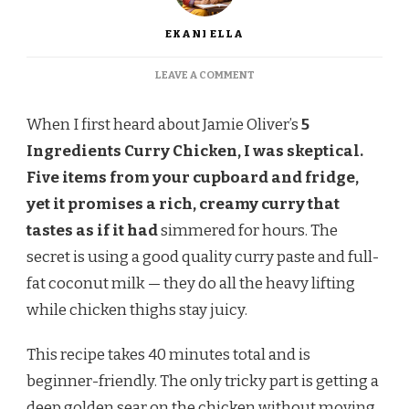
EKANI ELLA
ON
LEAVE A COMMENT
JAMIE
OLIVER
When I first heard about Jamie Oliver’s
5
5
INGREDIENTS
Ingredients Curry Chicken, I was skeptical.
CURRY
Five items from your cupboard and fridge,
CHICKEN
RECIPE
yet it promises a rich, creamy curry that
tastes as if it had
simmered for hours. The
secret is using a good quality curry paste and full-
fat coconut milk — they do all the heavy lifting
while chicken thighs stay juicy.
This recipe takes 40 minutes total and is
beginner-friendly. The only tricky part is getting a
deep golden sear on the chicken without moving