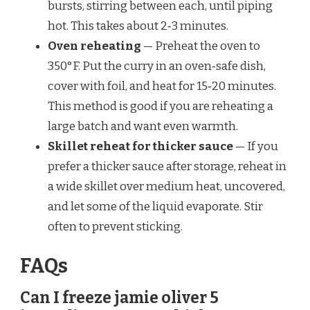
bursts, stirring between each, until piping
hot. This takes about 2‑3 minutes.
Oven reheating
— Preheat the oven to
350°F. Put the curry in an oven‑safe dish,
cover with foil, and heat for 15‑20 minutes.
This method is good if you are reheating a
large batch and want even warmth.
Skillet reheat for thicker sauce
— If you
prefer a thicker sauce after storage, reheat in
a wide skillet over medium heat, uncovered,
and let some of the liquid evaporate. Stir
often to prevent sticking.
FAQs
Can I freeze jamie oliver 5