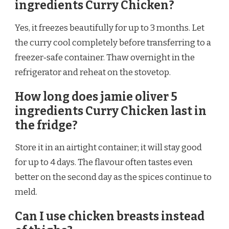
ingredients Curry Chicken?
Yes, it freezes beautifully for up to 3 months. Let
the curry cool completely before transferring to a
freezer‑safe container. Thaw overnight in the
refrigerator and reheat on the stovetop.
How long does jamie oliver 5
ingredients Curry Chicken last in
the fridge?
Store it in an airtight container; it will stay good
for up to 4 days. The flavour often tastes even
better on the second day as the spices continue to
meld.
Can I use chicken breasts instead