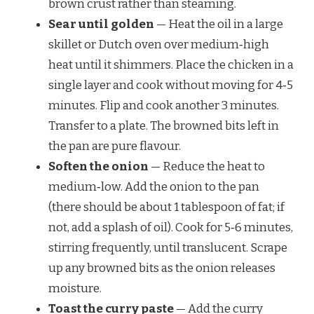
brown crust rather than steaming.
Sear until golden
— Heat the oil in a large
skillet or Dutch oven over medium‑high
heat until it shimmers. Place the chicken in a
single layer and cook without moving for 4‑5
minutes. Flip and cook another 3 minutes.
Transfer to a plate. The browned bits left in
the pan are pure flavour.
Soften the onion
— Reduce the heat to
medium‑low. Add the onion to the pan
(there should be about 1 tablespoon of fat; if
not, add a splash of oil). Cook for 5‑6 minutes,
stirring frequently, until translucent. Scrape
up any browned bits as the onion releases
moisture.
Toast the curry paste
— Add the curry