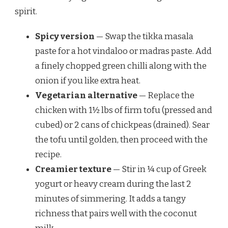
spirit.
Spicy version
— Swap the tikka masala
paste for a hot vindaloo or madras paste. Add
a finely chopped green chilli along with the
onion if you like extra heat.
Vegetarian alternative
— Replace the
chicken with 1½ lbs of firm tofu (pressed and
cubed) or 2 cans of chickpeas (drained). Sear
the tofu until golden, then proceed with the
recipe.
Creamier texture
— Stir in ¼ cup of Greek
yogurt or heavy cream during the last 2
minutes of simmering. It adds a tangy
richness that pairs well with the coconut