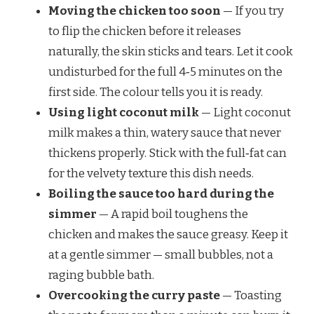
Moving the chicken too soon
— If you try
to flip the chicken before it releases
naturally, the skin sticks and tears. Let it cook
undisturbed for the full 4‑5 minutes on the
first side. The colour tells you it is ready.
Using light coconut milk
— Light coconut
milk makes a thin, watery sauce that never
thickens properly. Stick with the full‑fat can
for the velvety texture this dish needs.
Boiling the sauce too hard during the
simmer
— A rapid boil toughens the
chicken and makes the sauce greasy. Keep it
at a gentle simmer — small bubbles, not a
raging bubble bath.
Overcooking the curry paste
— Toasting