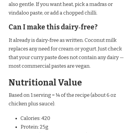
also gentle. If you want heat, pick a madras or
vindaloo paste, or add a chopped chilli.
Can I make this dairy‑free?
It already is dairy‑free as written. Coconut milk
replaces any need for cream or yogurt. Just check
that your curry paste does not contain any dairy —
most commercial pastes are vegan.
Nutritional Value
Based on 1 serving = ¼ of the recipe (about 6 oz
chicken plus sauce).
Calories: 420
Protein: 25g