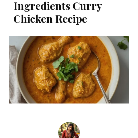
Ingredients Curry
Chicken Recipe