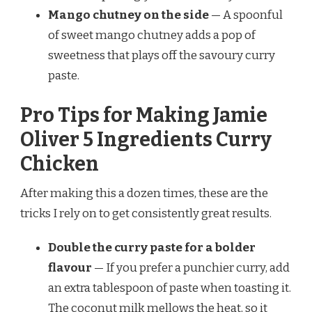
Mango chutney on the side
— A spoonful
of sweet mango chutney adds a pop of
sweetness that plays off the savoury curry
paste.
Pro Tips for Making Jamie
Oliver 5 Ingredients Curry
Chicken
After making this a dozen times, these are the
tricks I rely on to get consistently great results.
Double the curry paste for a bolder
flavour
— If you prefer a punchier curry, add
an extra tablespoon of paste when toasting it.
The coconut milk mellows the heat, so it