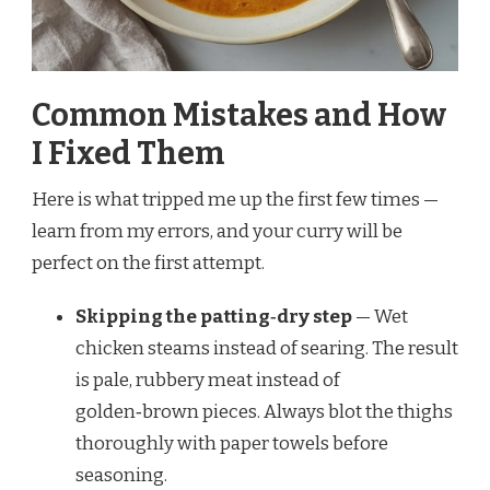
Common Mistakes and How
I Fixed Them
Here is what tripped me up the first few times —
learn from my errors, and your curry will be
perfect on the first attempt.
Skipping the patting‑dry step
— Wet
chicken steams instead of searing. The result
is pale, rubbery meat instead of
golden‑brown pieces. Always blot the thighs
thoroughly with paper towels before
seasoning.