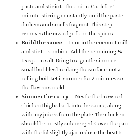
paste and stir into the onion. Cook for 1
minute, stirring constantly, until the paste
darkens and smells fragrant. This step
removes the raw edge from the spices.
Build the sauce
— Pour in the coconut milk
and stir to combine. Add the remaining ¼
teaspoon salt. Bring to a gentle simmer —
small bubbles breaking the surface, not a
rolling boil. Let it simmer for 2 minutes so
the flavours meld.
Simmer the curry
— Nestle the browned
chicken thighs back into the sauce, along
with any juices from the plate. The chicken
should be mostly submerged. Cover the pan
with the lid slightly ajar, reduce the heat to