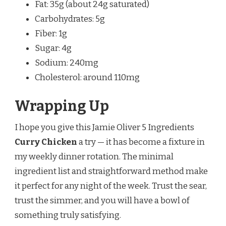
Fat: 35g (about 24g saturated)
Carbohydrates: 5g
Fiber: 1g
Sugar: 4g
Sodium: 240mg
Cholesterol: around 110mg
Wrapping Up
I hope you give this Jamie Oliver 5 Ingredients
Curry Chicken
a try — it has become a fixture in
my weekly dinner rotation. The minimal
ingredient list and straightforward method make
it perfect for any night of the week. Trust the sear,
trust the simmer, and you will have a bowl of
something truly satisfying.