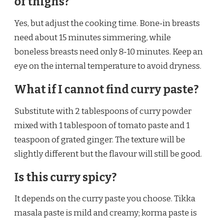
of thighs?
Yes, but adjust the cooking time. Bone‑in breasts
need about 15 minutes simmering, while
boneless breasts need only 8‑10 minutes. Keep an
eye on the internal temperature to avoid dryness.
What if I cannot find curry paste?
Substitute with 2 tablespoons of curry powder
mixed with 1 tablespoon of tomato paste and 1
teaspoon of grated ginger. The texture will be
slightly different but the flavour will still be good.
Is this curry spicy?
It depends on the curry paste you choose. Tikka
masala paste is mild and creamy; korma paste is