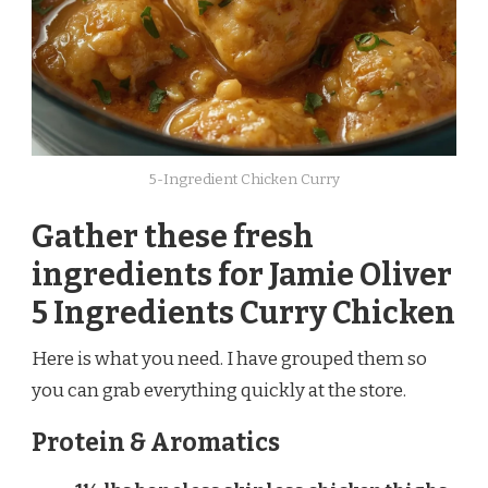
5-Ingredient Chicken Curry
Gather these fresh
ingredients for Jamie Oliver
5 Ingredients Curry Chicken
Here is what you need. I have grouped them so
you can grab everything quickly at the store.
Protein & Aromatics