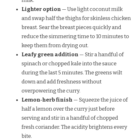
milk.
Lighter option
— Use light coconut milk
and swap half the thighs for skinless chicken
breast. Sear the breast pieces quickly and
reduce the simmering time to 10 minutes to
keep them from drying out.
Leafy green addition
— Stir a handful of
spinach or chopped kale into the sauce
during the last 5 minutes. The greens wilt
down and add freshness without
overpowering the curry.
Lemon‑herb finish
— Squeeze the juice of
half a lemon over the curry just before
serving and stir in a handful of chopped
fresh coriander. The acidity brightens every
bite.