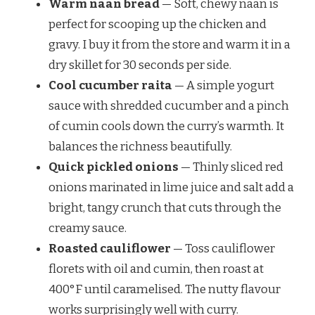
Warm naan bread
— Soft, chewy naan is
perfect for scooping up the chicken and
gravy. I buy it from the store and warm it in a
dry skillet for 30 seconds per side.
Cool cucumber raita
— A simple yogurt
sauce with shredded cucumber and a pinch
of cumin cools down the curry’s warmth. It
balances the richness beautifully.
Quick pickled onions
— Thinly sliced red
onions marinated in lime juice and salt add a
bright, tangy crunch that cuts through the
creamy sauce.
Roasted cauliflower
— Toss cauliflower
florets with oil and cumin, then roast at
400°F until caramelised. The nutty flavour
works surprisingly well with curry.