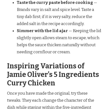
Taste the curry paste before cooking
—
Brands vary in salt and spice level. Taste a
tiny dab first; if it is very salty, reduce the
added salt in the recipe accordingly.
Simmer with the lid ajar
— Keeping the lid
slightly open allows steam to escape, which
helps the sauce thicken naturally without
needing cornflour or cream.
Inspiring Variations of
Jamie Oliver’s 5 Ingredients
Curry Chicken
Once you have made the original, try these
tweaks. They each change the character of the
dish while staying within the five‑ingredient