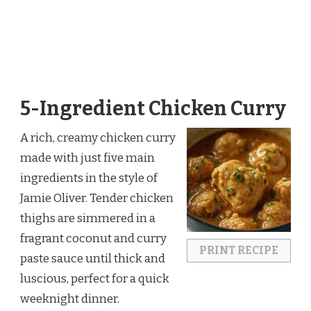
5-Ingredient Chicken Curry
A rich, creamy chicken curry
made with just five main
ingredients in the style of
Jamie Oliver. Tender chicken
thighs are simmered in a
fragrant coconut and curry
PRINT RECIPE
paste sauce until thick and
luscious, perfect for a quick
weeknight dinner.