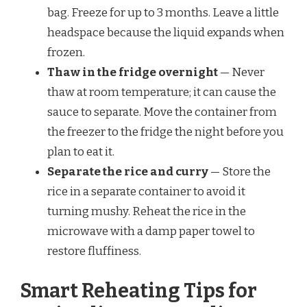
bag. Freeze for up to 3 months. Leave a little
headspace because the liquid expands when
frozen.
Thaw in the fridge overnight
— Never
thaw at room temperature; it can cause the
sauce to separate. Move the container from
the freezer to the fridge the night before you
plan to eat it.
Separate the rice and curry
— Store the
rice in a separate container to avoid it
turning mushy. Reheat the rice in the
microwave with a damp paper towel to
restore fluffiness.
Smart Reheating Tips for