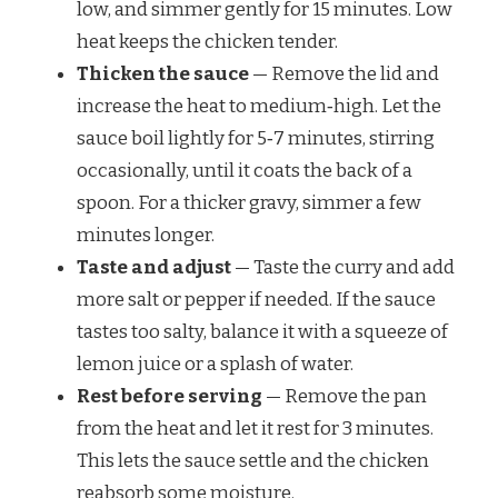
low, and simmer gently for 15 minutes. Low
heat keeps the chicken tender.
Thicken the sauce
— Remove the lid and
increase the heat to medium‑high. Let the
sauce boil lightly for 5‑7 minutes, stirring
occasionally, until it coats the back of a
spoon. For a thicker gravy, simmer a few
minutes longer.
Taste and adjust
— Taste the curry and add
more salt or pepper if needed. If the sauce
tastes too salty, balance it with a squeeze of
lemon juice or a splash of water.
Rest before serving
— Remove the pan
from the heat and let it rest for 3 minutes.
This lets the sauce settle and the chicken
reabsorb some moisture.