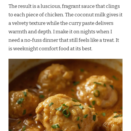
The result is a luscious, fragrant sauce that clings
to each piece of chicken. The coconut milk gives it
a velvety texture while the curry paste delivers
warmth and depth. I make it on nights when I
need a no‑fuss dinner that still feels like a treat. It
is weeknight comfort food at its best.