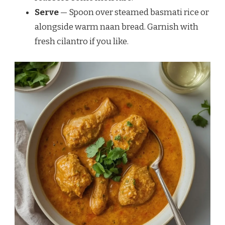
Serve
— Spoon over steamed basmati rice or
alongside warm naan bread. Garnish with
fresh cilantro if you like.