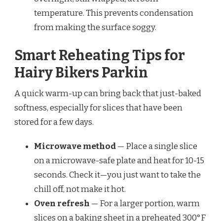
temperature. This prevents condensation
from making the surface soggy.
Smart Reheating Tips for
Hairy Bikers Parkin
A quick warm-up can bring back that just-baked
softness, especially for slices that have been
stored for a few days.
Microwave method
— Place a single slice
on a microwave-safe plate and heat for 10-15
seconds. Check it—you just want to take the
chill off, not make it hot.
Oven refresh
— For a larger portion, warm
slices on a baking sheet in a preheated 300°F