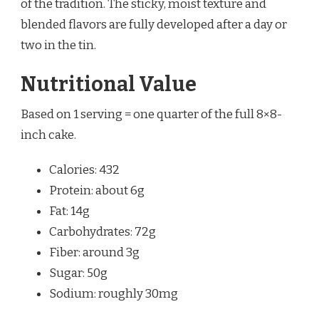
of the tradition. The sticky, moist texture and
blended flavors are fully developed after a day or
two in the tin.
Nutritional Value
Based on 1 serving = one quarter of the full 8×8-
inch cake.
Calories: 432
Protein: about 6g
Fat: 14g
Carbohydrates: 72g
Fiber: around 3g
Sugar: 50g
Sodium: roughly 30mg