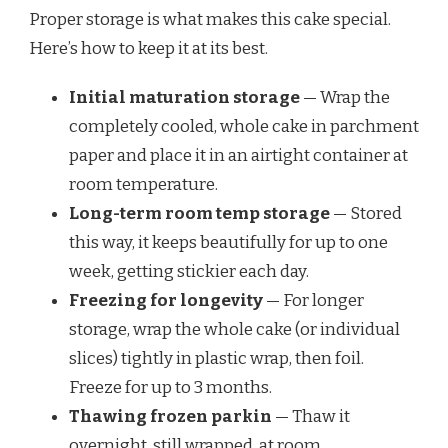
Proper storage is what makes this cake special.
Here’s how to keep it at its best.
Initial maturation storage
— Wrap the
completely cooled, whole cake in parchment
paper and place it in an airtight container at
room temperature.
Long-term room temp storage
— Stored
this way, it keeps beautifully for up to one
week, getting stickier each day.
Freezing for longevity
— For longer
storage, wrap the whole cake (or individual
slices) tightly in plastic wrap, then foil.
Freeze for up to 3 months.
Thawing frozen parkin
— Thaw it
overnight, still wrapped, at room