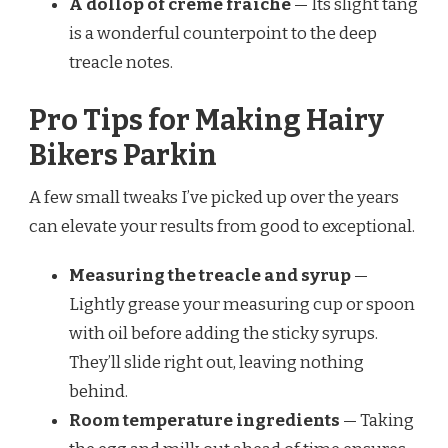
A dollop of crème fraîche
— Its slight tang
is a wonderful counterpoint to the deep
treacle notes.
Pro Tips for Making Hairy
Bikers Parkin
A few small tweaks I’ve picked up over the years
can elevate your results from good to exceptional.
Measuring the treacle and syrup
—
Lightly grease your measuring cup or spoon
with oil before adding the sticky syrups.
They’ll slide right out, leaving nothing
behind.
Room temperature ingredients
— Taking