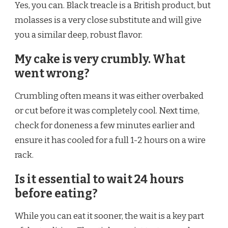
Yes, you can. Black treacle is a British product, but
molasses is a very close substitute and will give
you a similar deep, robust flavor.
My cake is very crumbly. What
went wrong?
Crumbling often means it was either overbaked
or cut before it was completely cool. Next time,
check for doneness a few minutes earlier and
ensure it has cooled for a full 1-2 hours on a wire
rack.
Is it essential to wait 24 hours
before eating?
While you can eat it sooner, the wait is a key part