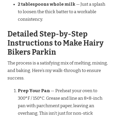
2 tablespoons whole milk
— Just a splash
to loosen the thick batter to a workable
consistency.
Detailed Step-by-Step
Instructions to Make Hairy
Bikers Parkin
The process is a satisfying mix of melting, mixing,
and baking. Here’s my walk-through to ensure
success.
Prep Your Pan
— Preheat your oven to
300°F / 150°C. Grease and line an 8×8-inch
pan with parchment paper, leaving an
overhang. This isn’t just for non-stick