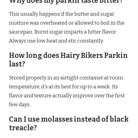
Why does my parkin taste bitter?
This usually happens if the butter and sugar
mixture was overheated or allowed to boil in the
saucepan. Burnt sugar imparts a bitter flavor.
Always use low heat and stir constantly.
How long does Hairy Bikers Parkin
last?
Stored properly in an airtight container at room
temperature, it’s at its best for up to a week. Its
flavor and texture actually improve over the first
few days.
Can I use molasses instead of black
treacle?