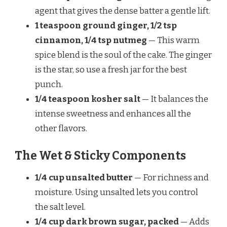
agent that gives the dense batter a gentle lift.
1 teaspoon ground ginger, 1/2 tsp
cinnamon, 1/4 tsp nutmeg
— This warm
spice blend is the soul of the cake. The ginger
is the star, so use a fresh jar for the best
punch.
1/4 teaspoon kosher salt
— It balances the
intense sweetness and enhances all the
other flavors.
The Wet & Sticky Components
1/4 cup unsalted butter
— For richness and
moisture. Using unsalted lets you control
the salt level.
1/4 cup dark brown sugar, packed
— Adds