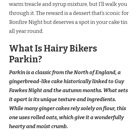
warm treacle and syrup mixture, but I’ll walk you
through it. The reward is a dessert that’s iconic for
Bonfire Night but deserves a spot in your cake tin
all year round.
What Is Hairy Bikers
Parkin?
Parkin is a classic from the North of England, a
gingerbread-like cake historically linked to Guy
Fawkes Night and the autumn months. What sets
it apart is its unique texture and ingredients.
While many ginger cakes rely solely on flour, this
one uses rolled oats, which give it a wonderfully
hearty and moist crumb.