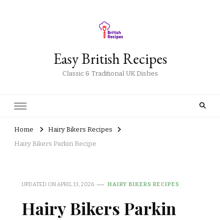
Easy British Recipes
Classic & Traditional UK Dishes
Home
Hairy Bikers Recipes
Hairy Bikers Parkin Recipe
UPDATED ON
APRIL 13, 2026
HAIRY BIKERS RECIPES
Hairy Bikers Parkin