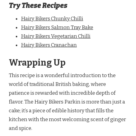
Try These Recipes
Hairy Bikers Chunky Chilli
Hairy Bikers Salmon Tray Bake
Hairy Bikers Vegetarian Chilli
Hairy Bikers Cranachan
Wrapping Up
This recipe is a wonderful introduction to the
world of traditional British baking, where
patience is rewarded with incredible depth of
flavor. The Hairy Bikers Parkin is more than just a
cake; it’s a piece of edible history that fills the
kitchen with the most welcoming scent of ginger
and spice.