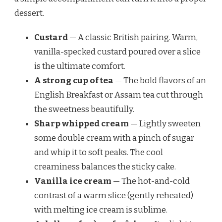
dessert.
Custard
— A classic British pairing. Warm,
vanilla-specked custard poured over a slice
is the ultimate comfort.
A strong cup of tea
— The bold flavors of an
English Breakfast or Assam tea cut through
the sweetness beautifully.
Sharp whipped cream
— Lightly sweeten
some double cream with a pinch of sugar
and whip it to soft peaks. The cool
creaminess balances the sticky cake.
Vanilla ice cream
— The hot-and-cold
contrast of a warm slice (gently reheated)
with melting ice cream is sublime.