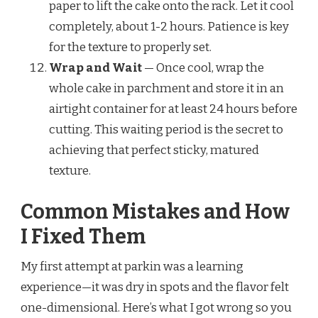
paper to lift the cake onto the rack. Let it cool
completely, about 1-2 hours. Patience is key
for the texture to properly set.
Wrap and Wait
— Once cool, wrap the
whole cake in parchment and store it in an
airtight container for at least 24 hours before
cutting. This waiting period is the secret to
achieving that perfect sticky, matured
texture.
Common Mistakes and How
I Fixed Them
My first attempt at parkin was a learning
experience—it was dry in spots and the flavor felt
one-dimensional. Here’s what I got wrong so you