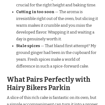
crucial for the right height and baking time.
Cutting in too soon
— The aroma is
irresistible right out of the oven, but slicing it
warm makes it crumble and you miss the
developed flavor. Wrapping it and waiting a
day is genuinely worth it.
Stale spices
— That bland first attempt? My
ground ginger had been in the cupboard for
years. Fresh spices make a world of
difference in such a spice-forward cake.
What Pairs Perfectly with
Hairy Bikers Parkin
A slice of this rich cake is fantastic on its own, but
a simple accompaniment can turn it into a proper