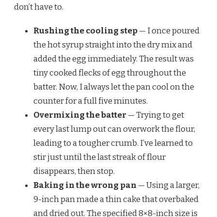
don’t have to.
Rushing the cooling step
— I once poured
the hot syrup straight into the dry mix and
added the egg immediately. The result was
tiny cooked flecks of egg throughout the
batter. Now, I always let the pan cool on the
counter for a full five minutes.
Overmixing the batter
— Trying to get
every last lump out can overwork the flour,
leading to a tougher crumb. I’ve learned to
stir just until the last streak of flour
disappears, then stop.
Baking in the wrong pan
— Using a larger,
9-inch pan made a thin cake that overbaked
and dried out. The specified 8×8-inch size is