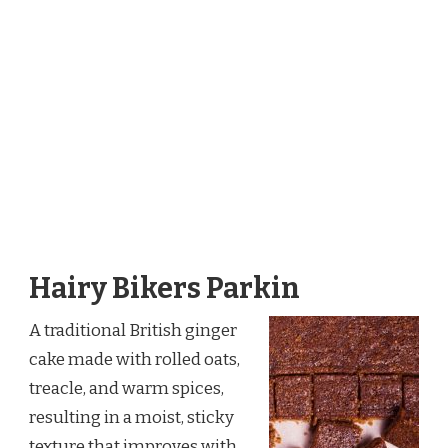
Hairy Bikers Parkin
A traditional British ginger
cake made with rolled oats,
treacle, and warm spices,
resulting in a moist, sticky
texture that improves with