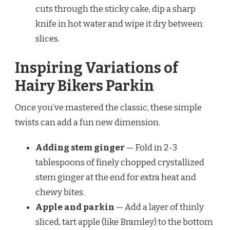
cuts through the sticky cake, dip a sharp
knife in hot water and wipe it dry between
slices.
Inspiring Variations of
Hairy Bikers Parkin
Once you’ve mastered the classic, these simple
twists can add a fun new dimension.
Adding stem ginger
— Fold in 2-3
tablespoons of finely chopped crystallized
stem ginger at the end for extra heat and
chewy bites.
Apple and parkin
— Add a layer of thinly
sliced, tart apple (like Bramley) to the bottom