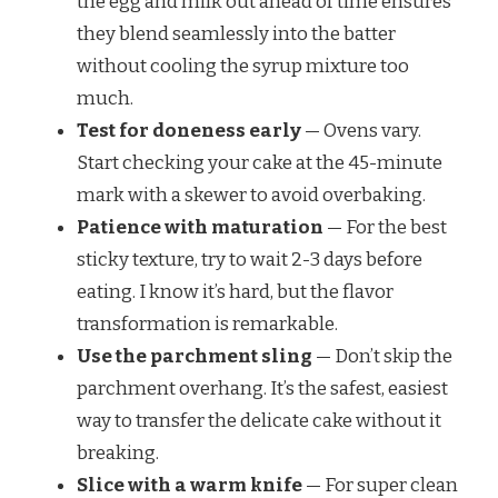
the egg and milk out ahead of time ensures
they blend seamlessly into the batter
without cooling the syrup mixture too
much.
Test for doneness early
— Ovens vary.
Start checking your cake at the 45-minute
mark with a skewer to avoid overbaking.
Patience with maturation
— For the best
sticky texture, try to wait 2-3 days before
eating. I know it’s hard, but the flavor
transformation is remarkable.
Use the parchment sling
— Don’t skip the
parchment overhang. It’s the safest, easiest
way to transfer the delicate cake without it
breaking.
Slice with a warm knife
— For super clean