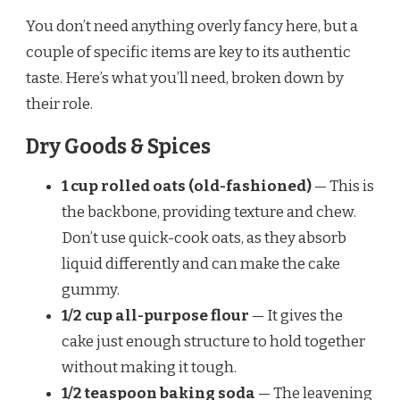
You don’t need anything overly fancy here, but a
couple of specific items are key to its authentic
taste. Here’s what you’ll need, broken down by
their role.
Dry Goods & Spices
1 cup rolled oats (old-fashioned)
— This is
the backbone, providing texture and chew.
Don’t use quick-cook oats, as they absorb
liquid differently and can make the cake
gummy.
1/2 cup all-purpose flour
— It gives the
cake just enough structure to hold together
without making it tough.
1/2 teaspoon baking soda
— The leavening