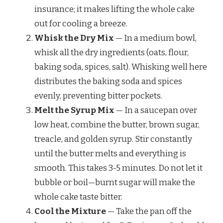
insurance; it makes lifting the whole cake
out for cooling a breeze.
Whisk the Dry Mix
— In a medium bowl,
whisk all the dry ingredients (oats, flour,
baking soda, spices, salt). Whisking well here
distributes the baking soda and spices
evenly, preventing bitter pockets.
Melt the Syrup Mix
— In a saucepan over
low heat, combine the butter, brown sugar,
treacle, and golden syrup. Stir constantly
until the butter melts and everything is
smooth. This takes 3-5 minutes. Do not let it
bubble or boil—burnt sugar will make the
whole cake taste bitter.
Cool the Mixture
— Take the pan off the