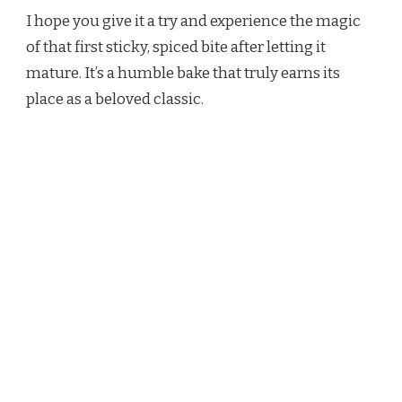
I hope you give it a try and experience the magic
of that first sticky, spiced bite after letting it
mature. It’s a humble bake that truly earns its
place as a beloved classic.