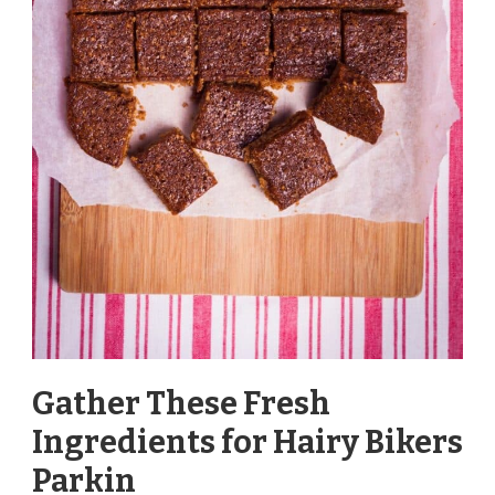
Gather These Fresh
Ingredients for Hairy Bikers
Parkin