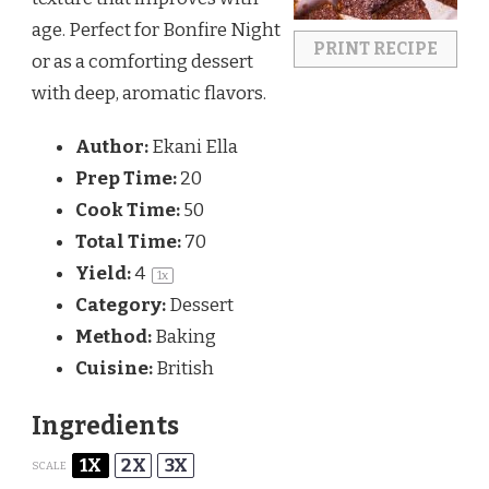
age. Perfect for Bonfire Night
PRINT RECIPE
or as a comforting dessert
with deep, aromatic flavors.
Author:
Ekani Ella
Prep Time:
20
Cook Time:
50
Total Time:
70
Yield:
4
1
x
Category:
Dessert
Method:
Baking
Cuisine:
British
Ingredients
1X
2X
3X
SCALE