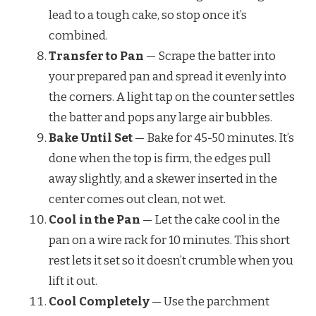
lead to a tough cake, so stop once it’s
combined.
Transfer to Pan
— Scrape the batter into
your prepared pan and spread it evenly into
the corners. A light tap on the counter settles
the batter and pops any large air bubbles.
Bake Until Set
— Bake for 45-50 minutes. It’s
done when the top is firm, the edges pull
away slightly, and a skewer inserted in the
center comes out clean, not wet.
Cool in the Pan
— Let the cake cool in the
pan on a wire rack for 10 minutes. This short
rest lets it set so it doesn’t crumble when you
lift it out.
Cool Completely
— Use the parchment