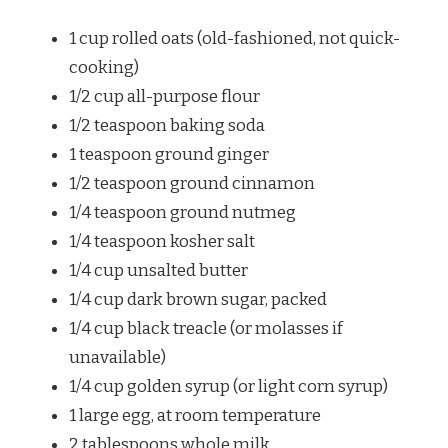
1 cup
rolled oats (old-fashioned, not quick-
cooking)
1/2 cup
all-purpose flour
1/2 teaspoon
baking soda
1 teaspoon
ground ginger
1/2 teaspoon
ground cinnamon
1/4 teaspoon
ground nutmeg
1/4 teaspoon
kosher salt
1/4 cup
unsalted butter
1/4 cup
dark brown sugar, packed
1/4 cup
black treacle (or molasses if
unavailable)
1/4 cup
golden syrup (or light corn syrup)
1
large egg, at room temperature
2 tablespoons
whole milk