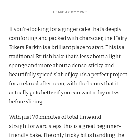
ON
LEAVE A COMMENT
HAIRY
BIKERS
If you’re looking for a ginger cake that’s deeply
PARKIN
RECIPE
comforting and packed with character, the Hairy
Bikers Parkin is a brilliant place to start. This is a
traditional British bake that’s less about a light
sponge and more about a dense, sticky, and
beautifully spiced slab of joy. It’s a perfect project
for a relaxed afternoon, with the bonus that it
actually gets better if you can wait a day or two
before slicing.
With just 70 minutes of total time and
straightforward steps, this is a great beginner-
friendly bake. The only tricky bit is handling the