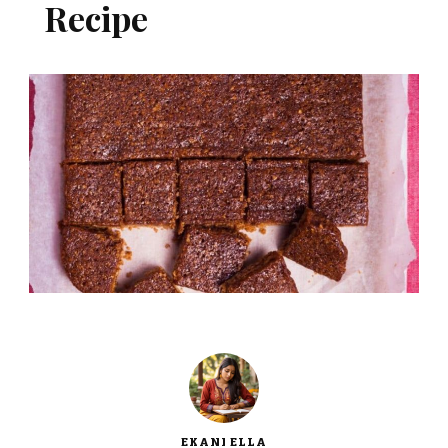
Recipe
EKANI ELLA