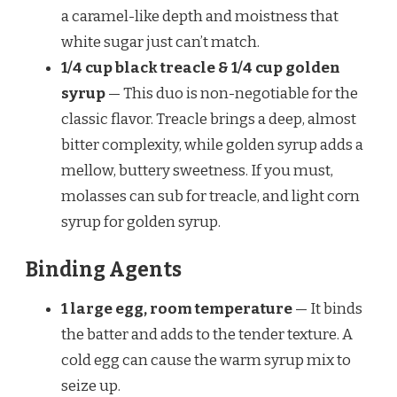
a caramel-like depth and moistness that
white sugar just can’t match.
1/4 cup black treacle & 1/4 cup golden
syrup
— This duo is non-negotiable for the
classic flavor. Treacle brings a deep, almost
bitter complexity, while golden syrup adds a
mellow, buttery sweetness. If you must,
molasses can sub for treacle, and light corn
syrup for golden syrup.
Binding Agents
1 large egg, room temperature
— It binds
the batter and adds to the tender texture. A
cold egg can cause the warm syrup mix to
seize up.