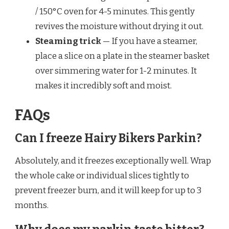
/ 150°C oven for 4-5 minutes. This gently
revives the moisture without drying it out.
Steaming trick
— If you have a steamer,
place a slice on a plate in the steamer basket
over simmering water for 1-2 minutes. It
makes it incredibly soft and moist.
FAQs
Can I freeze Hairy Bikers Parkin?
Absolutely, and it freezes exceptionally well. Wrap
the whole cake or individual slices tightly to
prevent freezer burn, and it will keep for up to 3
months.