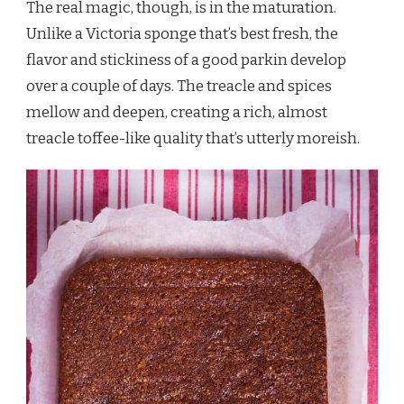
The real magic, though, is in the maturation.
Unlike a Victoria sponge that’s best fresh, the
flavor and stickiness of a good parkin develop
over a couple of days. The treacle and spices
mellow and deepen, creating a rich, almost
treacle toffee-like quality that’s utterly moreish.