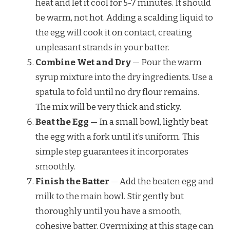
heat and let it cool for 5-7 minutes. It should
be warm, not hot. Adding a scalding liquid to
the egg will cook it on contact, creating
unpleasant strands in your batter.
Combine Wet and Dry
— Pour the warm
syrup mixture into the dry ingredients. Use a
spatula to fold until no dry flour remains.
The mix will be very thick and sticky.
Beat the Egg
— In a small bowl, lightly beat
the egg with a fork until it’s uniform. This
simple step guarantees it incorporates
smoothly.
Finish the Batter
— Add the beaten egg and
milk to the main bowl. Stir gently but
thoroughly until you have a smooth,
cohesive batter. Overmixing at this stage can