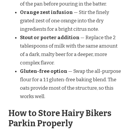
of the pan before pouring in the batter.
Orange zest infusion
— Stir the finely
grated zest of one orange into the dry
ingredients for a bright citrus note.
Stout or porter addition
— Replace the 2
tablespoons of milk with the same amount
of a dark, malty beer for a deeper, more
complex flavor.
Gluten-free option
— Swap the all-purpose
flour for a 1:1 gluten-free baking blend. The
oats provide most of the structure, so this
works well.
How to Store Hairy Bikers
Parkin Properly